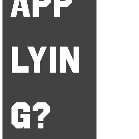
app
lyin
g?