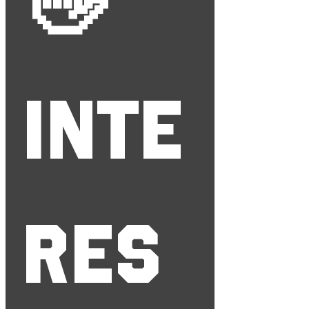
👋 
Inte
res