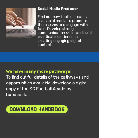
Social Media Producer
Find out how football teams
use social media to promote
themselves and engage with
fans. Develop strong
communication skills, and build
practical experience in
creating engaging digital
content.
We have many more pathways!
To find out full details of the pathways and
opportunities available, download a digital
copy of the SC Football Academy
handbook.
Download Handbook