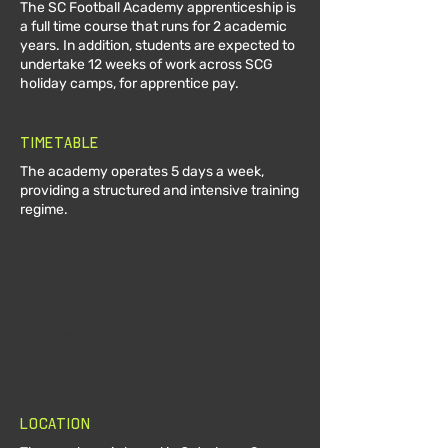
The SC Football Academy apprenticeship is
a full time course that runs for 2 academic
years. In addition, students are expected to
undertake 12 weeks of work across SCG
holiday camps, for apprentice pay.
Timetable
The academy operates 5 days a week,
providing a structured and intensive training
regime.
Term Time
Aligned to college term dates.
Monday to Friday
/
9AM -
3PM
Location