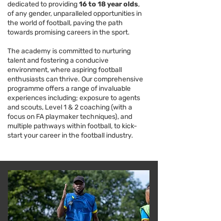
dedicated to providing
16 to 18 year olds
,
of any gender, unparalleled opportunities in
the world of football, paving the path
towards promising careers in the sport.
The academy is committed to nurturing
talent and fostering a conducive
environment, where aspiring football
enthusiasts can thrive. Our comprehensive
programme offers a range of invaluable
experiences including; exposure to agents
and scouts, Level 1 & 2 coaching (with a
focus on FA playmaker techniques), and
multiple pathways within football, to kick-
start your career in the football industry.