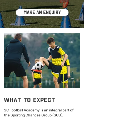
Make an enquiry
What to expect
SC Football Academy is an integral part of
the Sporting Chances Group (SCG),