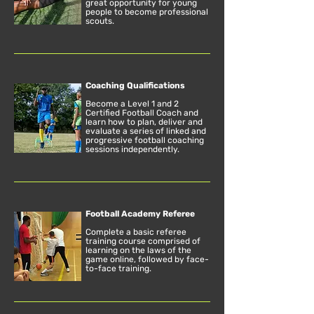
great opportunity for young
people to become professional
scouts.
Coaching Qualifications
Become a Level 1 and 2
Certified Football Coach and
learn how to plan, deliver and
evaluate a series of linked and
progressive football coaching
sessions independently.
Football Academy Referee
Complete a basic referee
training course comprised of
learning on the laws of the
game online, followed by face-
to-face training.