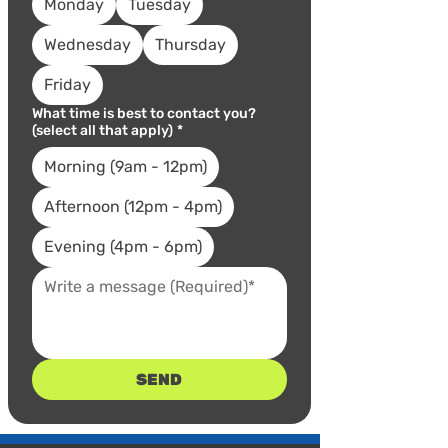
Monday
Tuesday
Wednesday
Thursday
Friday
What time is best to contact you?
(select all that apply)
*
Morning (9am - 12pm)
Afternoon (12pm - 4pm)
Evening (4pm - 6pm)
SEND