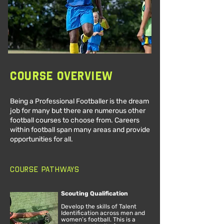
Course Overview
Being a Professional Footballer is the dream
job for many but there are numerous other
football courses to choose from. Careers
within football span many areas and provide
opportunities for all.
Course Pathways
Scouting Qualification
Develop the skills of Talent
Identification across men and
women’s football. This is a