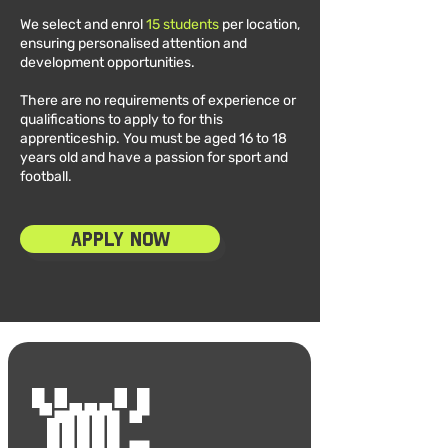
We select and enrol
15 students
per location,
ensuring personalised attention and
development opportunities.
There are no requirements of experience or
qualifications to apply to for this
apprenticeship. You must be aged 16 to 18
years old and have a passion for sport and
football.
Apply Now