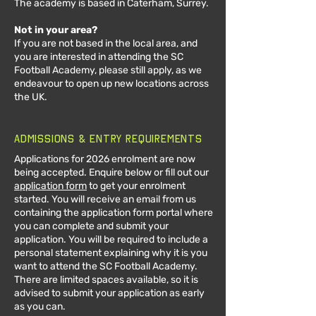
The academy is based in Caterham, Surrey.
Not in your area?
If you are not based in the local area, and
you are interested in attending the SC
Football Academy, please still apply, as we
endeavour to open up new locations across
the UK.
Admissions & Entry Requirements
Applications for 2026 enrolment are now
being accepted. Enquire below or fill out our
application form
to get your enrolment
started. You will rec
eive an email from us
containing the application form portal where
you can c
omplete and submit
your
application. You
will be required to include a
personal statement explaining why it is you
want to attend the SC Football Academy.
There are limited spaces available, so it is
advised to submit your application as early
as you can.