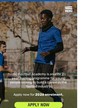
SC Football Academy is an elite 2
year training programme for young
people looking to build a career in the
football industry.
Apply now for
2026 enrolment.
Apply Now