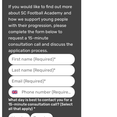
If you would like to find out more 
about SC Football Academy and 
how we support young people 
with their progression, please 
complete the form below to 
request a 15-minute 
consultation call and discuss the 
application process.
What day is best to contact you for a
15-minute consultation call? (Select
all that apply)
*