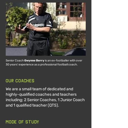
Senior Coach
Gwynne Berry
is an ex-footballer with over
30 years' experience as a professional football coach.
Our Coaches
We are a small team of dedicated and
highly-qualified coaches and teachers
including; 2 Senior Coaches, 1 Junior Coach
and 1 qualified teacher (QTS).
Mode of Study