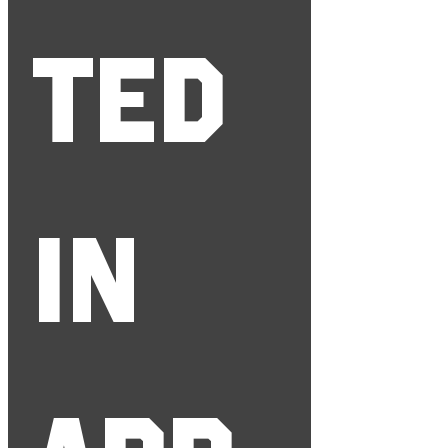
ted 
in 