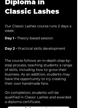
Diploma in
Classic Lashes
Our Classic Lashes course runs 2 days a
week:
Day 1 -
Theory-based session
Day 2 -
Practical skills development
The course follows an in-depth step-by-
step process, teaching students a range
of skills, including how to grow their
business. As an addition, students may
have the opportunity to try creating
their own handmade fans.
On completion, students will be
qualified in Classic Lashes and awarded
a diploma certificate.