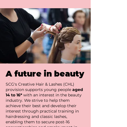
A future in beauty
SCG's Creative Hair & Lashes (CHL)
provision supports young people
aged
14 to 16*
with an interest in the beauty
industry. We strive to help them
achieve their best and develop their
interest through practical training in
hairdressing and classic lashes,
enabling them to secure post-16