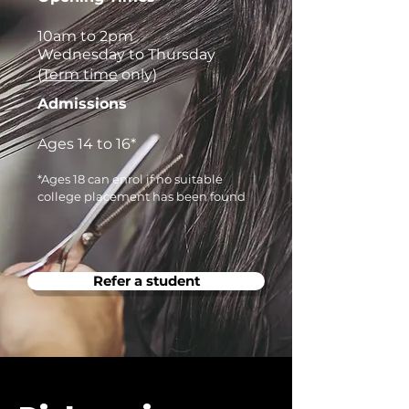
10am to 2pm
Wednesday to Thursday
(
Term time
only)
Admissions
Ages 14 to 16*
*Ages 18 can enrol if no suitable
college placement has been found
Refer a student