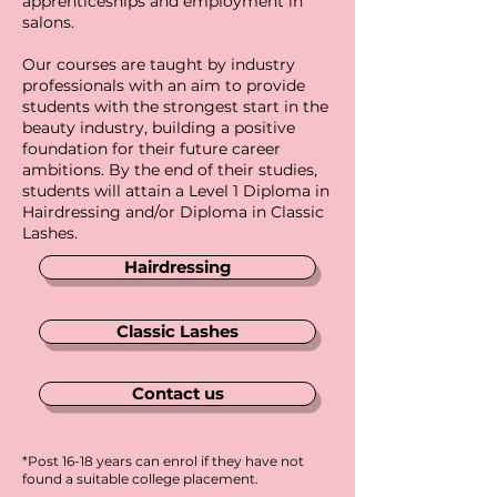
apprenticeships and employment in
salons.
Our courses are taught by industry
professionals with an aim to provide
students with the strongest start in the
beauty industry, building a positive
foundation for their future career
ambitions. By the end of their studies,
students will attain a Level 1 Diploma in
Hairdressing and/or Diploma in Classic
Lashes.
Hairdressing
Classic Lashes
Contact us
*Post 16-18 years can enrol if they have not
found a suitable college placement.