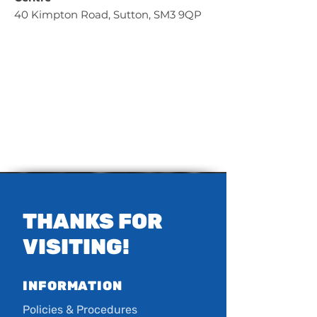
40 Kimpton Road, Sutton, SM3 9QP
THANKS FOR
VISITING!
INFORMATION
Policies & Procedures