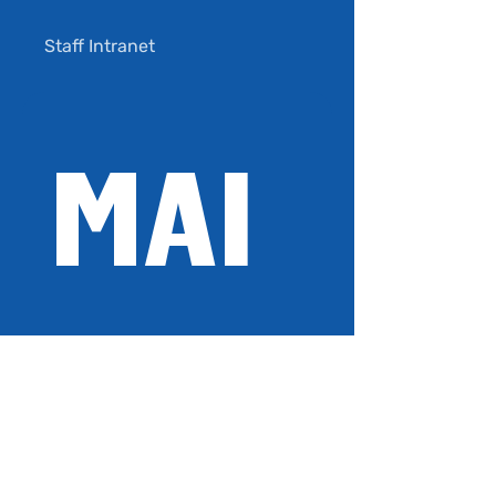
Staff Intranet
Privacy Policy
MAI
Terms of Use
LIN