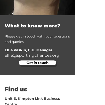
What to know more?
Please get in touch with your questions
and queries.
Ellie Paskin, CHL Manager
ellie@sportingchances.org
Get in touch
Find us
Unit 6, Kimpton Link Business
Centre