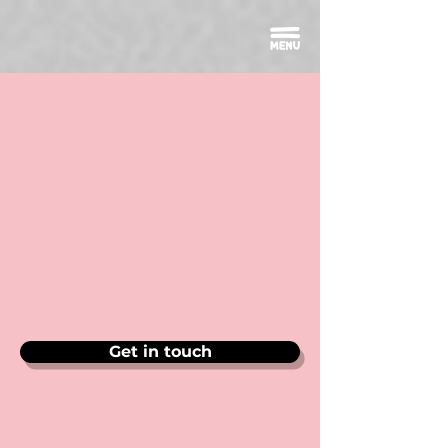
Get in touch