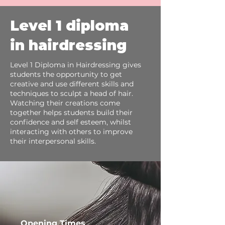
Level 1 diploma
in hairdressing
Level 1 Diploma in Hairdressing gives
students the opportunity to get
creative and use different skills and
techniques to sculpt a head of hair.
Watching their creations come
together helps students build their
confidence and self esteem, whilst
interacting with others to improve
their interpersonal skills.
Opening Times