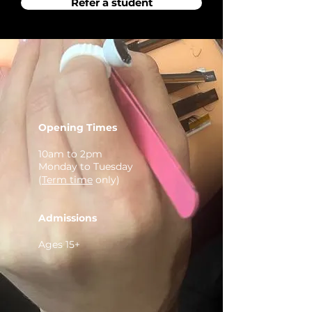
Refer a student
Opening Times
10am to 2pm
Monday to Tuesday
(
Term time
only)
Admissions
Ages 15+